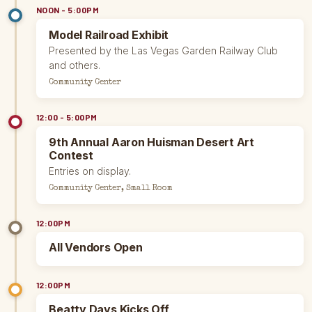
NOON - 5:00PM
Model Railroad Exhibit
Presented by the Las Vegas Garden Railway Club
and others.
Community Center
12:00 - 5:00PM
9th Annual Aaron Huisman Desert Art
Contest
Entries on display.
Community Center, Small Room
12:00PM
All Vendors Open
12:00PM
Beatty Days Kicks Off