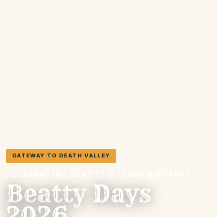
GATEWAY TO DEATH VALLEY
CELEBRATING BEATTY'S 122ND BIRTHDAY
Beatty Days
2026