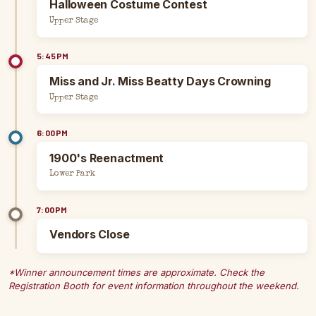
Halloween Costume Contest
Upper Stage
5:45PM
Miss and Jr. Miss Beatty Days Crowning
Upper Stage
6:00PM
1900's Reenactment
Lower Park
7:00PM
Vendors Close
*Winner announcement times are approximate. Check the
Registration Booth for event information throughout the weekend.