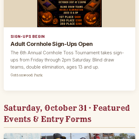
SIGN-UPS BEGIN
Adult Cornhole Sign-Ups Open
The 6th Annual Cornhole Toss Tournament takes sign-
ups from Friday through 2pm Saturday. Blind draw
teams, double elimination, ages 13 and up.
Cottonwood Park
Saturday, October 31 · Featured
Events & Entry Forms