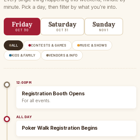
minute. Pick a day, then filter by what you're into.
Friday
Saturday
Sunday
OCT 30
OCT 31
NOV 1
ALL
CONTESTS & GAMES
MUSIC & SHOWS
KIDS & FAMILY
VENDORS & INFO
12:00PM
Registration Booth Opens
For all events.
ALL DAY
Poker Walk Registration Begins