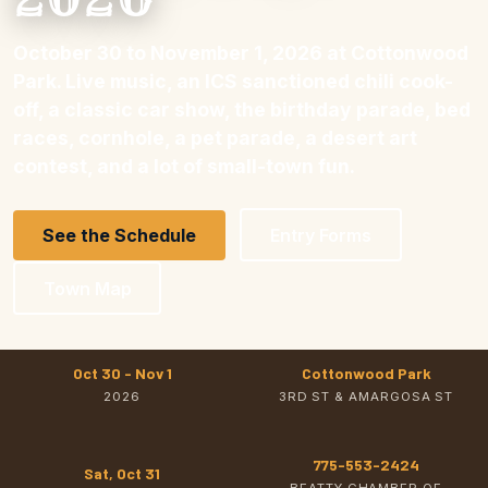
October 30 to November 1, 2026 at Cottonwood
Park. Live music, an ICS sanctioned chili cook-
off, a classic car show, the birthday parade, bed
races, cornhole, a pet parade, a desert art
contest, and a lot of small-town fun.
See the Schedule
Entry Forms
Town Map
Oct 30 - Nov 1
Cottonwood Park
2026
3RD ST & AMARGOSA ST
775-553-2424
Sat, Oct 31
BEATTY CHAMBER OF