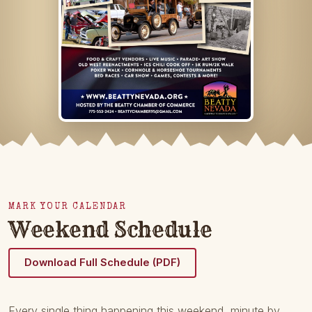
MARK YOUR CALENDAR
Weekend Schedule
Download Full Schedule (PDF)
Every single thing happening this weekend, minute by