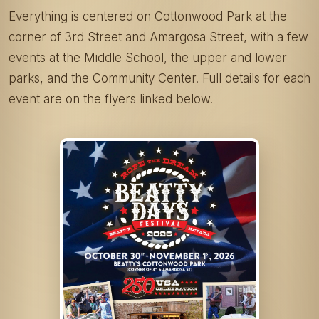
Everything is centered on Cottonwood Park at the
corner of 3rd Street and Amargosa Street, with a few
events at the Middle School, the upper and lower
parks, and the Community Center. Full details for each
event are on the flyers linked below.