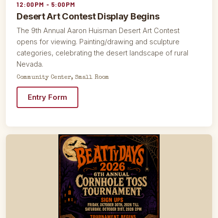
12:00PM - 5:00PM
Desert Art Contest Display Begins
The 9th Annual Aaron Huisman Desert Art Contest
opens for viewing. Painting/drawing and sculpture
categories, celebrating the desert landscape of rural
Nevada.
Community Center, Small Room
Entry Form