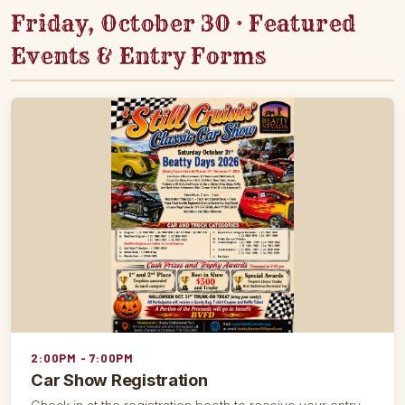
Friday, October 30 · Featured
Events & Entry Forms
2:00PM - 7:00PM
Car Show Registration