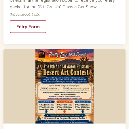
Check in at the registration booth to receive your entry
packet for the 'Still Cruisin' Classic Car Show.
Cottonwood Park
Entry Form