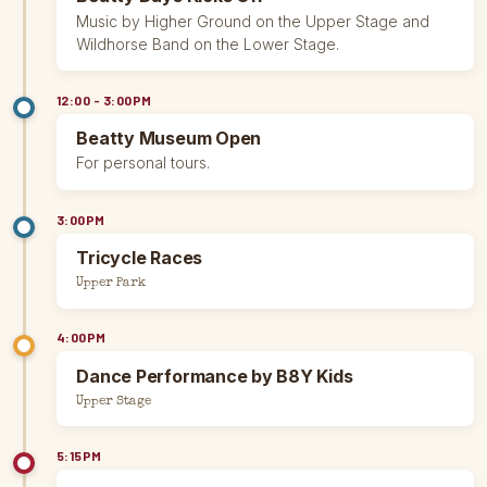
Music by Higher Ground on the Upper Stage and
Wildhorse Band on the Lower Stage.
12:00 - 3:00PM
Beatty Museum Open
For personal tours.
3:00PM
Tricycle Races
Upper Park
4:00PM
Dance Performance by B8Y Kids
Upper Stage
5:15PM