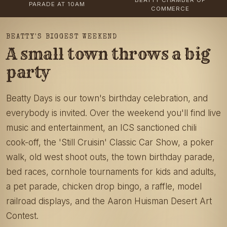
PARADE AT 10AM
COMMERCE
BEATTY'S BIGGEST WEEKEND
A small town throws a big
party
Beatty Days is our town's birthday celebration, and
everybody is invited. Over the weekend you'll find live
music and entertainment, an ICS sanctioned chili
cook-off, the 'Still Cruisin' Classic Car Show, a poker
walk, old west shoot outs, the town birthday parade,
bed races, cornhole tournaments for kids and adults,
a pet parade, chicken drop bingo, a raffle, model
railroad displays, and the Aaron Huisman Desert Art
Contest.