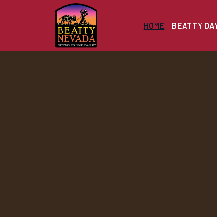
HOME
BEATTY DA